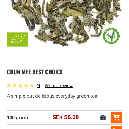
CHUN MEE BEST CHOICE
(4)
Write a review
A simple but delicious everyday green tea.
SEK 56.00
100 gram