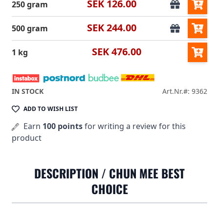
SEK 126.00
250 gram
SEK 244.00
500 gram
SEK 476.00
1 kg
IN STOCK
Art.Nr.#: 9362
ADD TO WISH LIST
Earn
100 points
for writing a review for this
product
DESCRIPTION /
CHUN MEE BEST
CHOICE