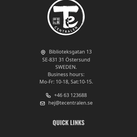
Affordable
Review by
Joakim
12/12/19
An affordable organic tea.
For myself, I want to make it a little longer and
got a little more depth in the flavor and a little
more fullness.
Biblioteksgatan 13
SE-831 31 Östersund
5 grams to 3dl and drew just under 2 minutes,
SWEDEN.
has 85 degrees on the water works best with
Business hours:
my water and taste.
Mo-Fr: 10-18, Sat:10-15.
+46 63 123688
hej@tecentralen.se
Quality
Value
QUICK LINKS
Addictive!