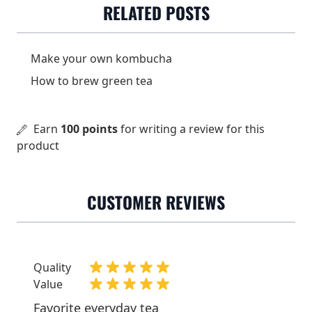
RELATED POSTS
farms.
3-4 grams(about 2 tsp) /
Dose
2 dl
Make your own kombucha
How to brew green tea
Water temperature
80-85 °C
Steeping time
1-2 minutes
Earn
100 points
for writing a review for this
Origin
China
product
CUSTOMER REVIEWS
Quality
Value
Favorite everyday tea