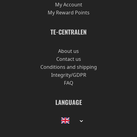
Review by
Gabriel
4/28/16
My Account
My Reward Points
Once I start drinking chun mee, it is difficult to
stop drinking it. I like it because it is "strong"
and the notes are very prominent.
TE-CENTRALEN
Recommended!
About us
Contact us
Show
per page
Conditions and shipping
Integrity/GDPR
FAQ
LANGUAGE