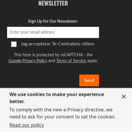
NEWSLETTER
Sign Up for Our Newsletter:
Jag accepterar
Te-Centralens villkor.
This form is protected by reCAPTCHA - the
Google Privacy Policy
and
Terms of Service
apply.
Send
We use cookies to make your experience
better.
To comply with the new e-Privacy directive, we
need to ask for your consent to set the cookies.
Read our policy