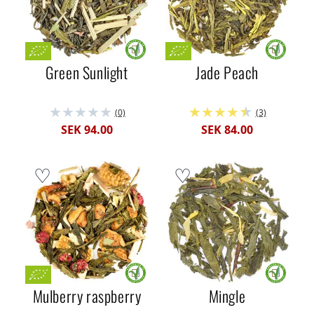
Green Sunlight
Jade Peach
(0)
(3)
SEK 94.00
SEK 84.00
Mulberry raspberry
Mingle