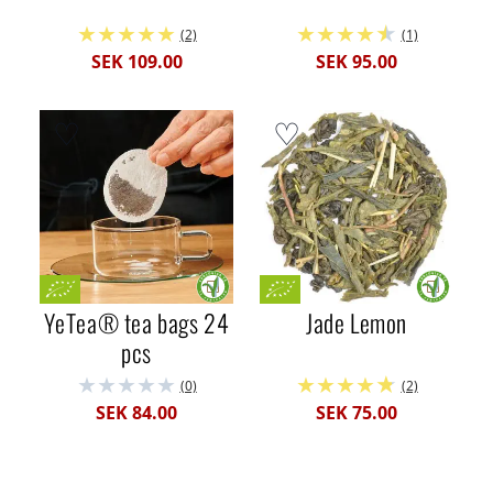
(2)
(1)
SEK 109.00
SEK 95.00
YeTea® tea bags 24
Jade Lemon
pcs
(0)
(2)
SEK 84.00
SEK 75.00