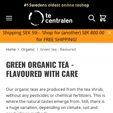
Skip to Content
#1
Swedens oldest online teshop
Search
Cart
Shipping SEK 59:-. Shop for (another)
SEK 800.00
for FREE SHIPPING!
Home
/
Organic
/
Green tea - flavoured
GREEN ORGANIC TEA -
FLAVOURED WITH CARE
Our organic teas are produced from the tea shrub,
without any pesticides or chemical fertilizers. This is
where the natural tastes emerge from. Still, there is
a huge variation, depending on climate, soil and