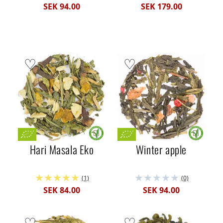
SEK 94.00
SEK 179.00
Hari Masala Eko
Winter apple
(1)
(0)
SEK 84.00
SEK 94.00