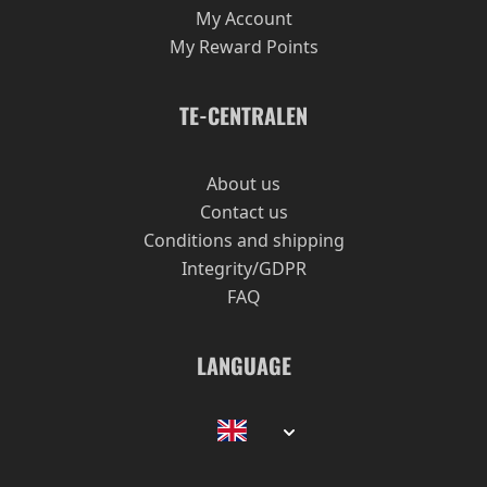
My Account
My Reward Points
TE-CENTRALEN
About us
Contact us
Conditions and shipping
Integrity/GDPR
FAQ
LANGUAGE