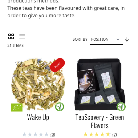
productions methods.
These teas have been flavoured with great care, in
order to give you more taste.
Grid
List
View as
SORT BY
21
ITEMS
New
Wake Up
TeaScovery - Green
Flavors
(0)
(7)