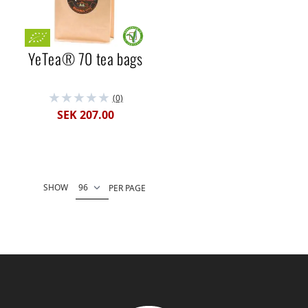
YeTea® 70 tea bags
(0)
SEK 207.00
SHOW
PER PAGE