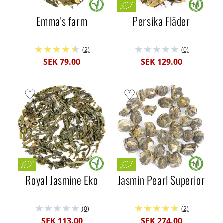
Emma's farm
Persika Fläder
(2)
(0)
SEK 79.00
SEK 129.00
Royal Jasmine Eko
Jasmin Pearl Superior
(0)
(2)
SEK 113.00
SEK 274.00