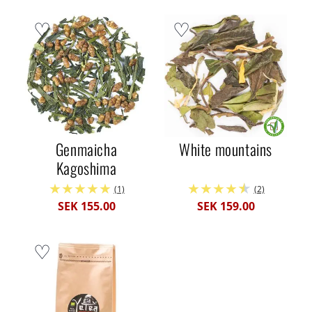
Genmaicha
White mountains
Kagoshima
(1)
(2)
SEK 155.00
SEK 159.00