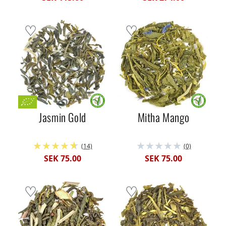
Jasmin Gold
Mitha Mango
(14)
(0)
SEK 75.00
SEK 75.00