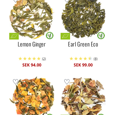
Lemon Ginger
Earl Green Eco
(2)
(8)
SEK 94.00
SEK 99.00