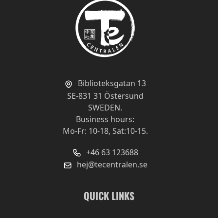
Biblioteksgatan 13
SE-831 31 Östersund
SWEDEN.
Business hours:
Mo-Fr: 10-18, Sat:10-15.
+46 63 123688
hej@tecentralen.se
QUICK LINKS