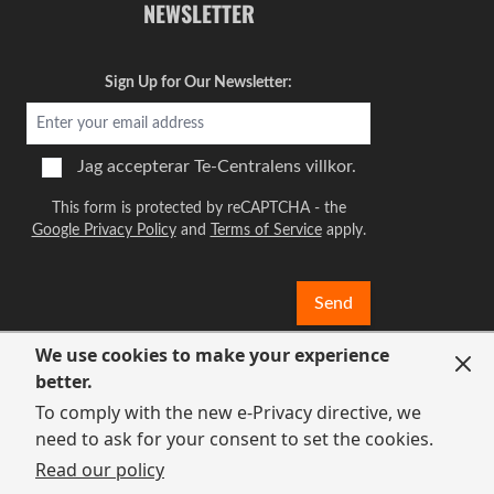
NEWSLETTER
Sign Up for Our Newsletter:
Jag accepterar
Te-Centralens villkor.
This form is protected by reCAPTCHA - the
Google Privacy Policy
and
Terms of Service
apply.
Send
We use cookies to make your experience
better.
To comply with the new e-Privacy directive, we
need to ask for your consent to set the cookies.
Read our policy