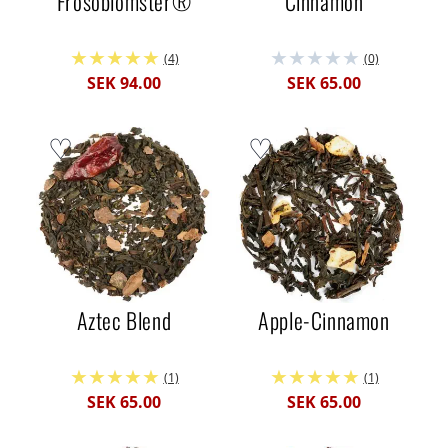
Frösöblomster®
Cinnamon
(4)
(0)
SEK 94.00
SEK 65.00
Aztec Blend
Apple-Cinnamon
(1)
(1)
SEK 65.00
SEK 65.00