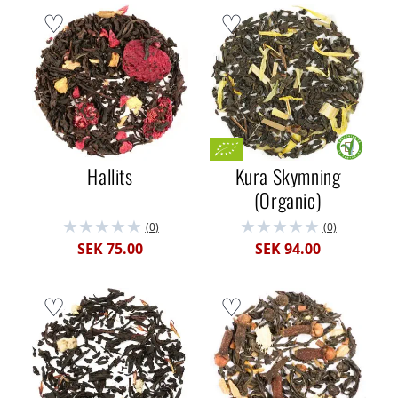
Hallits
Kura Skymning
(Organic)
(0)
(0)
SEK 75.00
SEK 94.00