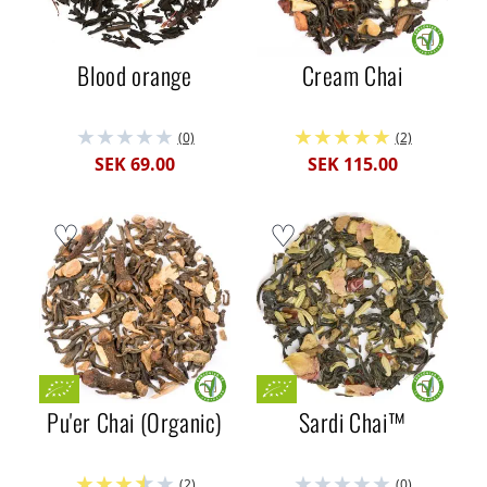
Blood orange
Cream Chai
(0)
(2)
SEK 69.00
SEK 115.00
Pu'er Chai (Organic)
Sardi Chai™
(2)
(0)