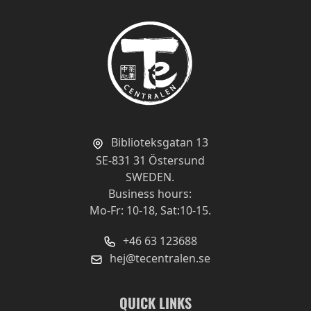
Biblioteksgatan 13
SE-831 31 Östersund
SWEDEN.
Business hours:
Mo-Fr: 10-18, Sat:10-15.
+46 63 123688
hej@tecentralen.se
QUICK LINKS