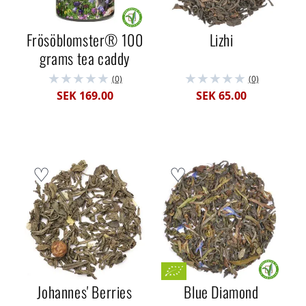
Frösöblomster® 100
Lizhi
grams tea caddy
(0)
(0)
SEK 169.00
SEK 65.00
Johannes' Berries
Blue Diamond