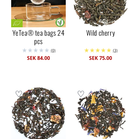
YeTea® tea bags 24
Wild cherry
pcs
(0)
(3)
SEK 84.00
SEK 75.00