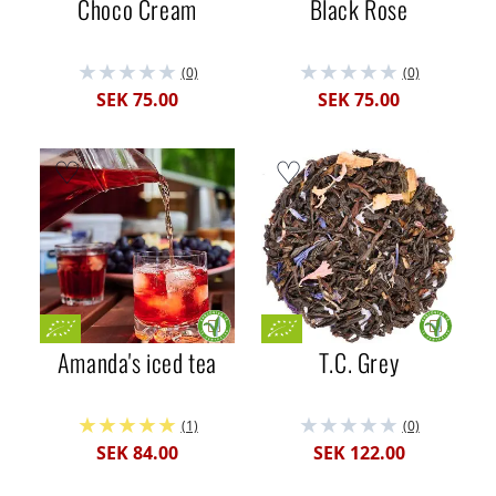
Choco Cream
Black Rose
(0)
(0)
SEK 75.00
SEK 75.00
Amanda's iced tea
T.C. Grey
(1)
(0)
SEK 84.00
SEK 122.00