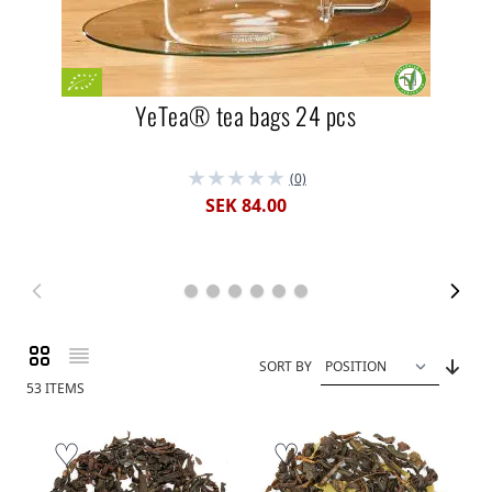
YeTea® tea bags 24 pcs
(0)
SEK 84.00
Grid
List
View as
SORT BY
53
ITEMS