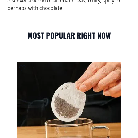
discover a world of aromatic teas; fruity, spicy or
perhaps with chocolate!
MOST POPULAR RIGHT NOW