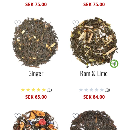
SEK 75.00
SEK 75.00
Ginger
Rom & Lime
(1)
(0)
SEK 65.00
SEK 84.00