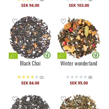
SEK 94.00
SEK 103.00
Black Chai
Winter wonderland
(1)
(0)
SEK 84.00
SEK 95.00