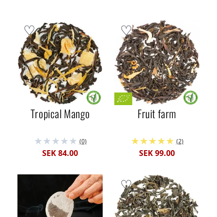
Tropical Mango
Fruit farm
(0)
(2)
SEK 84.00
SEK 99.00