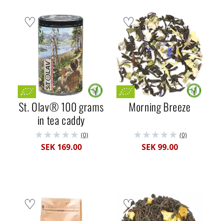
St. Olav® 100 grams
Morning Breeze
in tea caddy
(0)
(0)
SEK 169.00
SEK 99.00