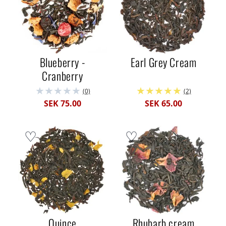
Blueberry -
Earl Grey Cream
Cranberry
(0)
(2)
SEK 75.00
SEK 65.00
Quince
Rhubarb cream