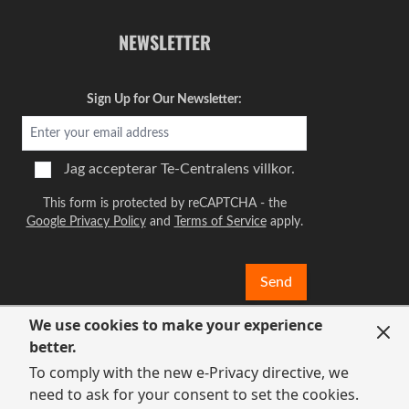
NEWSLETTER
Sign Up for Our Newsletter:
Jag accepterar
Te-Centralens villkor.
This form is protected by reCAPTCHA - the
Google Privacy Policy
and
Terms of Service
apply.
Send
We use cookies to make your experience
better.
To comply with the new e-Privacy directive, we
need to ask for your consent to set the cookies.