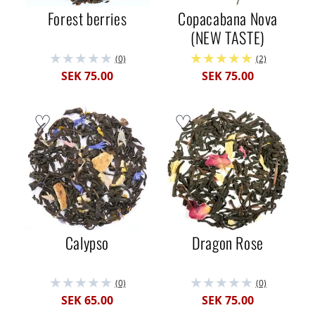
Forest berries
Copacabana Nova
(NEW TASTE)
(0)
(2)
SEK 75.00
SEK 75.00
Calypso
Dragon Rose
(0)
(0)
SEK 65.00
SEK 75.00