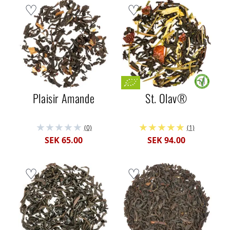
Plaisir Amande
St. Olav®
(0)
(1)
SEK 65.00
SEK 94.00