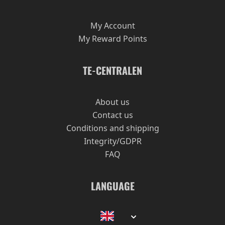
My Account
My Reward Points
TE-CENTRALEN
About us
Contact us
Conditions and shipping
Integrity/GDPR
FAQ
LANGUAGE