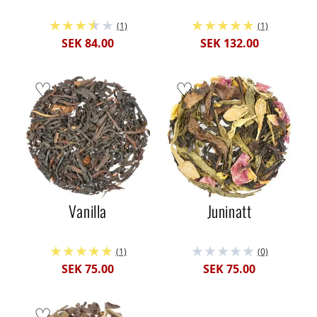
(1)
(1)
SEK 84.00
SEK 132.00
Vanilla
Juninatt
(1)
(0)
SEK 75.00
SEK 75.00