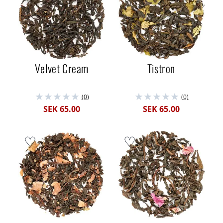
Velvet Cream
Tistron
(0)
(0)
SEK 65.00
SEK 65.00