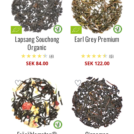
Lapsang Souchong
Earl Grey Premium
Organic
(4)
(6)
SEK 84.00
SEK 122.00