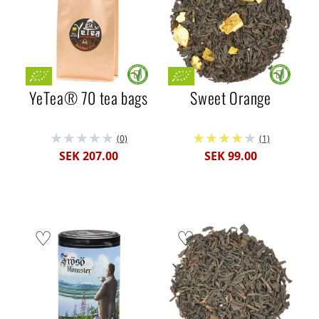
YeTea® 70 tea bags
Sweet Orange
(0)
(1)
SEK 207.00
SEK 99.00