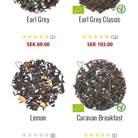
Earl Grey
Earl Grey Classic
(1)
(12)
SEK 69.00
SEK 103.00
Lemon
Caravan Breakfast
(0)
(1)