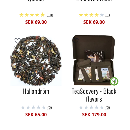
(10)
(1)
SEK 69.00
SEK 69.00
Hallondröm
TeaScovery - Black
flavors
(0)
(0)
SEK 65.00
SEK 179.00