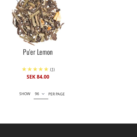
Pu'er Lemon
(1)
SEK 84.00
SHOW
PER PAGE