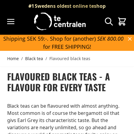
Skip to Content
#1
Swedens oldest online teshop
Search
Cart
Shipping SEK 59:-. Shop for (another)
SEK 800.00
for FREE SHIPPING!
Home
/
Black tea
/
Flavoured black teas
FLAVOURED BLACK TEAS - A
FLAVOUR FOR EVERY TASTE
Black teas can be flavoured with almost anything.
Most common is of course the bergamott oil that
givs Earl Grey its characteristic taste. But the
variations are nearly unlimited, so go ahead and