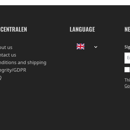
-CENTRALEN
LANGUAGE
N
out us
Si
tact us
ditions and shipping
egrity/GDPR
Q
Th
Go