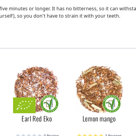
five minutes or longer. It has no bitterness, so it can withst
urself), so you don't have to strain it with your teeth.
Earl Red Eko
Lemon mango
0 Review
3 Reviews