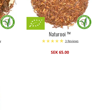
Naturooi ™
w
3 Reviews
SEK 65.00