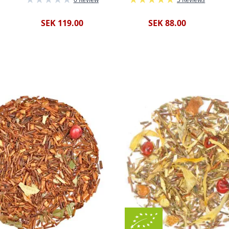
SEK 119.00
SEK 88.00