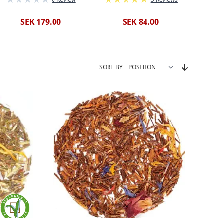
SEK 179.00
SEK 84.00
SORT BY