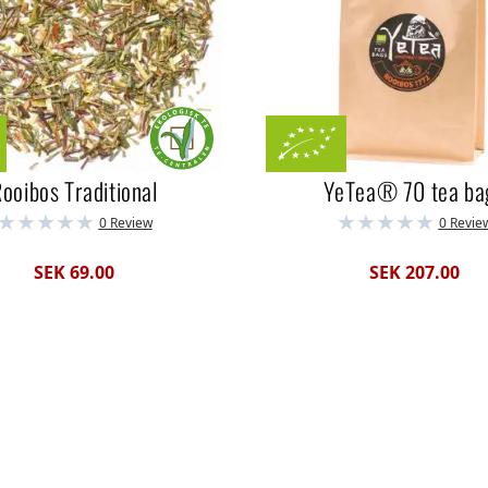
ooibos Traditional
YeTea® 70 tea ba
0 Review
0 Revie
SEK 69.00
SEK 207.00