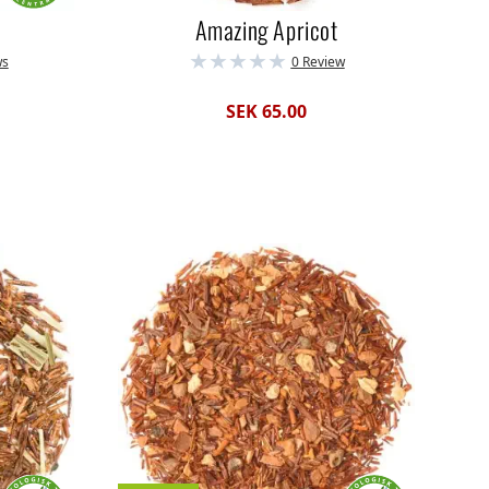
Amazing Apricot
ws
0 Review
SEK 65.00