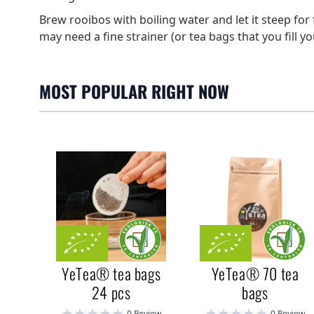
Brew rooibos with boiling water and let it steep for 
may need a fine strainer (or tea bags that you fill yo
MOST POPULAR RIGHT NOW
YeTea® tea bags
YeTea® 70 tea
24 pcs
bags
0 Review
0 Review