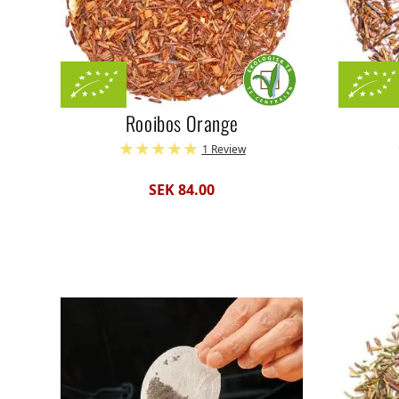
Rooibos Orange
1 Review
SEK 84.00