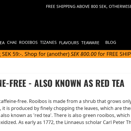
FREE SHIPPING ABOVE 800 SEK, OTHERWISE
CHAI
ROOIBOS
TIZANES
BLOG
TEA
FLAVOURS
TEAWARE
 SEK 59:-. Shop for (another)
SEK 800.00
for FREE SHI
NE-FREE - ALSO KNOWN AS RED TEA
affeine-free. Rooibos is made from a shrub that grows only 
it is produced by finely chopping the leaves, which are the
also known as 'red tea'. There is also green rooibos, which h
oxidized. As early as 1772, the Linnaeus scholar Carl Peter 