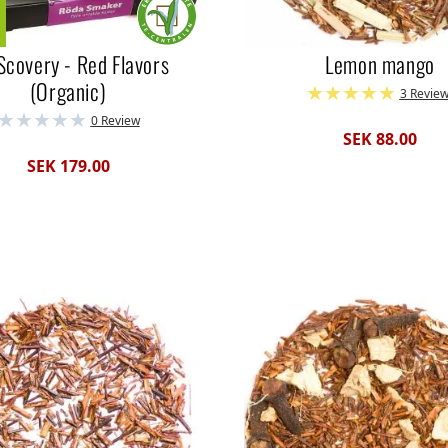
Scovery - Red Flavors
Lemon mango
(Organic)
3 Revie
0 Review
SEK 88.00
SEK 179.00