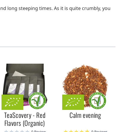
and long steeping times. As it is quite crumbly, you
TeaScovery - Red
Calm evening
Flavors (Organic)
0 Review
9 Reviews