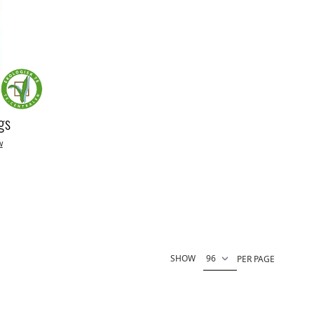
gs
w
SHOW
PER PAGE