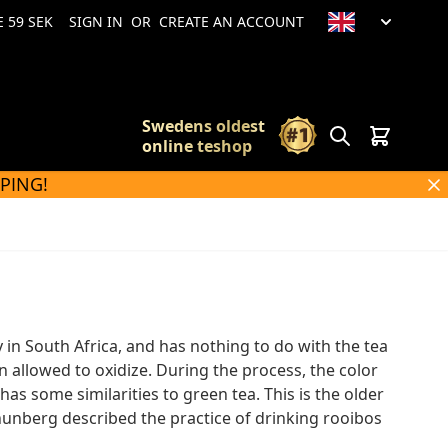
 59 SEK
SIGN IN
OR
CREATE AN ACCOUNT
Swedens oldest
Search
Cart
online teshop
PPING!
in South Africa, and has nothing to do with the tea
n allowed to oxidize. During the process, the color
as some similarities to green tea. This is the older
Thunberg described the practice of drinking rooibos