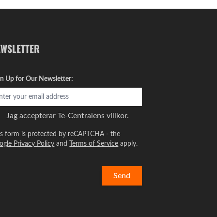
EWSLETTER
gn Up for Our Newsletter:
Jag accepterar
Te-Centralens villkor.
is form is protected by reCAPTCHA - the
ogle Privacy Policy
and
Terms of Service
apply.
Send