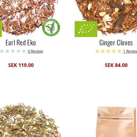
Earl Red Eko
Ginger Cloves
0 Review
1 Revie
SEK 119.00
SEK 84.00