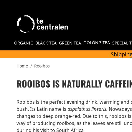
Skip to Content
OOLONG TEA
ORGANIC
BLACK TEA
GREEN TEA
SPECIAL 
Shipping
Home
/
Rooibos
ROOIBOS IS NATURALLY CAFFEI
Rooibos is the perfect evening drink, warming and c
bush. Its Latin name is
aspalathus linearis.
Nowadays, 
changes to deep orange-red. Due to this, rooibos is 
way of producing rooibos, as the leaves are still un
during his visit to South Africa