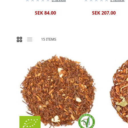
SEK 84.00
SEK 207.00
Grid
List
15
ITEMS
View as