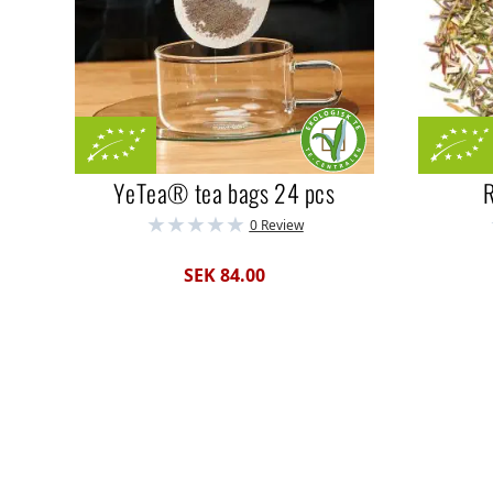
YeTea® tea bags 24 pcs
R
0 Review
SEK 84.00