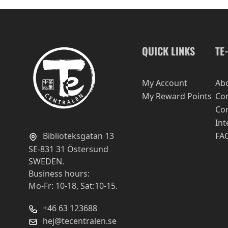
QUICK LINKS
TE
My Account
Ab
My Reward Points
Con
Con
Int
Biblioteksgatan 13
FA
SE-831 31 Östersund
SWEDEN.
Business hours:
Mo-Fr: 10-18, Sat:10-15.
+46 63 123688
hej@tecentralen.se