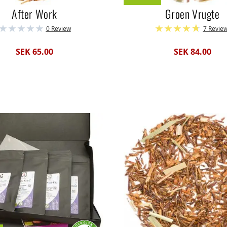
After Work
Groen Vrugte
0 Review
7 Revie
SEK 65.00
SEK 84.00