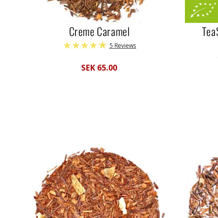
Creme Caramel
Tea
5 Reviews
SEK 65.00