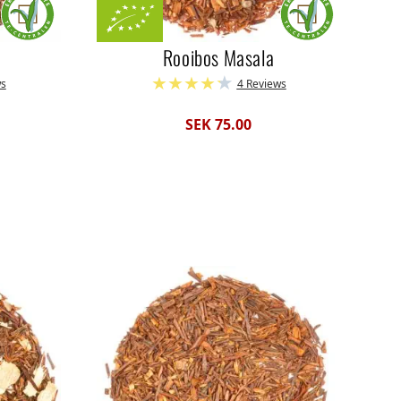
Rooibos Masala
ws
4 Reviews
SEK 75.00