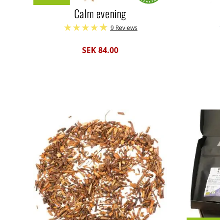
Calm evening
9 Reviews
SEK 84.00