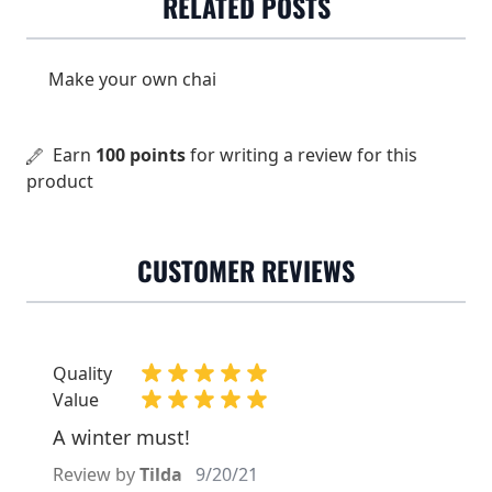
RELATED POSTS
organic cultivation
Dose
3 grams (1½ tsp) / 2 dl
Make your own chai
Water temperature
100°C
Steeping time
3 minutes
Earn
100 points
for writing a review for this
product
CUSTOMER REVIEWS
Quality
Value
A winter must!
Review by
Tilda
9/20/21