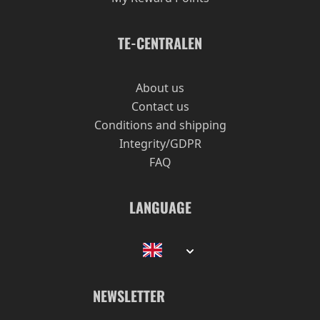
TE-CENTRALEN
About us
Contact us
Conditions and shipping
Integrity/GDPR
FAQ
LANGUAGE
NEWSLETTER