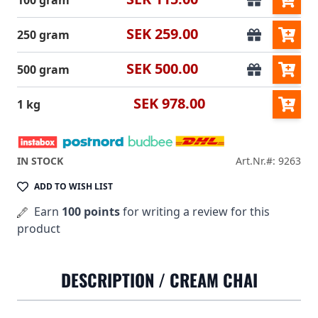
100 gram
SEK 259.00
250 gram
SEK 500.00
500 gram
SEK 978.00
1 kg
IN STOCK
Art.Nr.#: 9263
ADD TO WISH LIST
Earn
100 points
for writing a review for this
product
DESCRIPTION /
CREAM CHAI