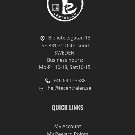
Biblioteksgatan 13
SE-831 31 Östersund
SWEDEN.
Business hours:
Mo-Fr: 10-18, Sat:10-15.
+46 63 123688
hej@tecentralen.se
QUICK LINKS
My Account
My Reward Points