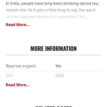
In India, people have long been drinking spiced tea,
masala chai.
As it gets a little long to say, the word
chai
has become identical to spiced tea. The
possibilities for combining flavors are almost
Read More...
endless, but cinnamon and ginger are common
ingredients. In our cream chai, the spices are
balanced with softer aromas, for a sweeter, creamier
MORE INFORMATION
experience. The colder it is outside, the more it
warms ...
Base tea organic
Yes
SKU
9263
Read More...
Black tea*, ginger*,
cinnamon*, anise*,
Ingredients
pepper*, cloves*, natural
flavor. *) from controlled