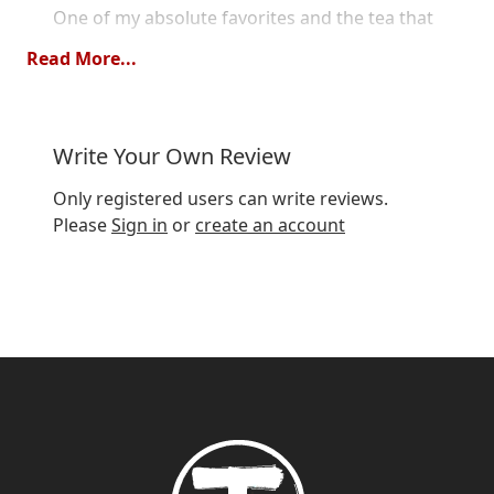
One of my absolute favorites and the tea that
got me into chai tea.
Read More...
Quality
Value
Write Your Own Review
Wonderful favorite
Only registered users can write reviews.
Review by
Tore
8/23/20
Please
Sign in
or
create an account
Great tea with lovely spicy chai with round
creamy vanilla flavor, if you like chai, buy!
Show
per page