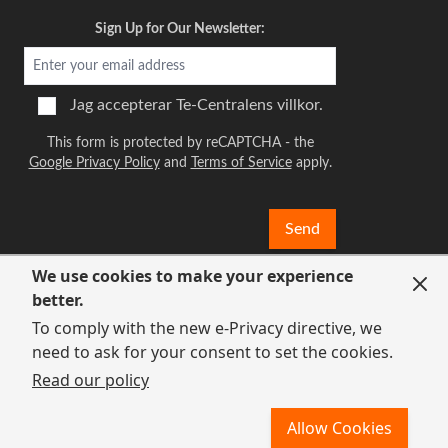
Sign Up for Our Newsletter:
Jag accepterar
Te-Centralens villkor.
This form is protected by reCAPTCHA - the
Google Privacy Policy
and
Terms of Service
apply.
Send
We use cookies to make your experience
better.
To comply with the new e-Privacy directive, we
need to ask for your consent to set the cookies.
Read our policy
Allow Cookies