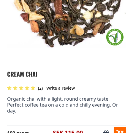
CREAM CHAI
(2)
Write a review
Organic chai with a light, round creamy taste.
Perfect coffee tea on a cold and chilly evening. Or
day.
SEK 115.00