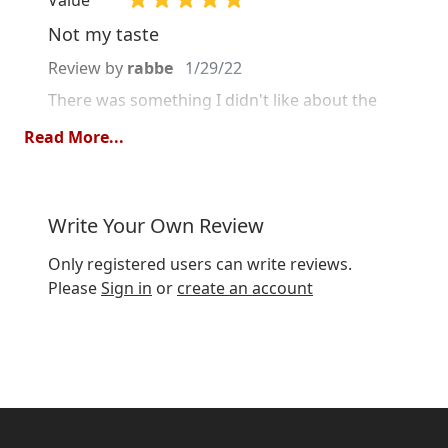
Not my taste
Review by
rabbe
1/29/22
There was something I didn't like about the
taste but it's good quality.
Read More...
Quality
Value
Write Your Own Review
Absolutely outstanding!
Only registered users can write reviews.
Review by
Lilly
1/23/21
Please
Sign in
or
create an account
One of the happy surprises of Christmas! I
drink it both hot and cold, with milk, but not
with the whole mug of milk. Can think that in
the cold mode, the tea comes even more to its
right, due to the spice mixture. I think this tea
should be tried, because it is clearly so very