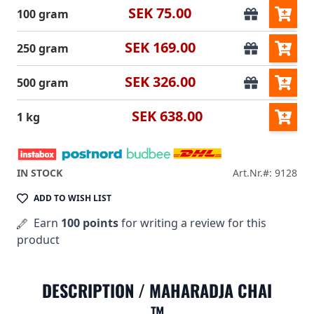
SEK 75.00
100 gram
SEK 169.00
250 gram
SEK 326.00
500 gram
SEK 638.00
1 kg
IN STOCK
Art.Nr.#: 9128
ADD TO WISH LIST
Earn
100 points
for writing a review for this
product
DESCRIPTION /
MAHARADJA CHAI
™