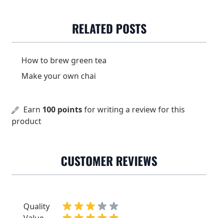
cinnamon, ginger and
cloves.
RELATED POSTS
Dose
3-4 grams (ca 2 tsp) / 2 dl
Water temperature
90-95 °C
How to brew green tea
Make your own chai
Steeping time
8-10 min
Earn
100 points
for writing a review for this
product
CUSTOMER REVIEWS
Quality
Value