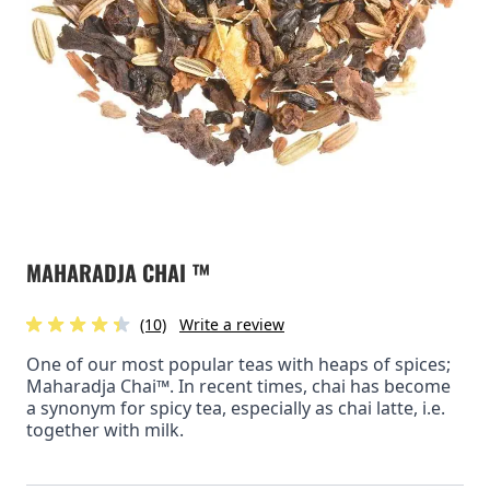
MAHARADJA CHAI ™
(10)
Write a review
One of our most popular teas with heaps of spices;
Maharadja Chai™. In recent times, chai has become
a synonym for spicy tea, especially as chai latte, i.e.
together with milk.