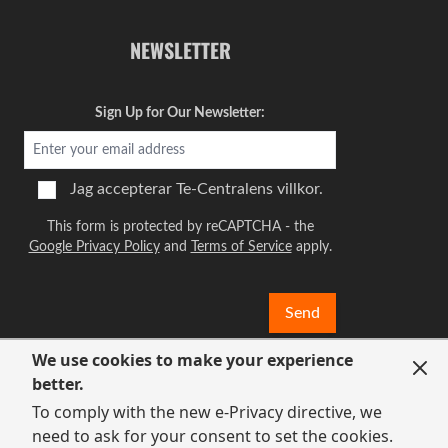
subjective. So let me just say that I prefer
elegance to brutality.
NEWSLETTER
Quality
Value
Sign Up for Our Newsletter:
Spicy and delicious.
Review by
Sara Werner
4/18/13
Jag accepterar
Te-Centralens villkor.
Spicy and delicious.
This form is protected by reCAPTCHA - the
Google Privacy Policy
and
Terms of Service
apply.
Quality
Value
Send
One of the best spices
We use cookies to make your experience
Review by
Roland Hyving
12/12/12
better.
More spices than tea, excellent quality!
To comply with the new e-Privacy directive, we
need to ask for your consent to set the cookies.