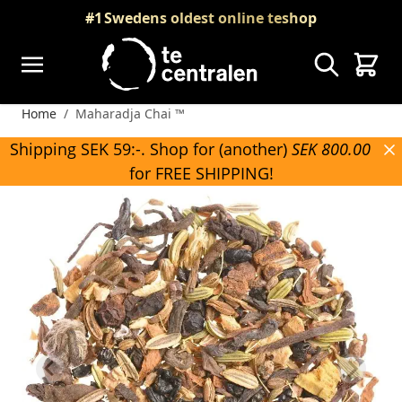
Skip to Content
#1
Swedens oldest online teshop
Search
Cart
Home
/
Maharadja Chai ™
Shipping SEK 59:-. Shop for (another)
SEK 800.00
for FREE SHIPPING!