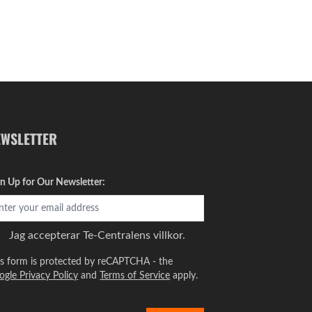
EWSLETTER
gn Up for Our Newsletter:
Jag accepterar
Te-Centralens villkor.
is form is protected by reCAPTCHA - the
ogle Privacy Policy
and
Terms of Service
apply.