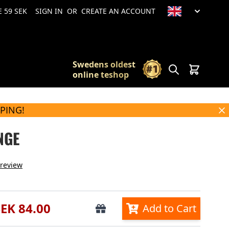
 59 SEK
SIGN IN
OR
CREATE AN ACCOUNT
Swedens oldest
Search
Cart
online teshop
PPING!
NGE
 review
SEK 84.00
Add to Cart