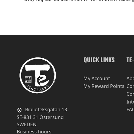
QUICK LINKS
TE
My Account
Ab
My Reward Points
Con
Con
Int
Biblioteksgatan 13
FA
SE-831 31 Östersund
SWEDEN.
Business hours: