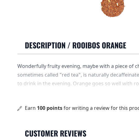
DESCRIPTION /
ROOIBOS ORANGE
Wonderfully fruity evening, maybe with a piece of c
sometimes called "red tea", is naturally decaffeinated
to drink in the evening. Orange goes so well with r
flavors slide into each other.
Earn
100 points
for writing a review for this pro
CUSTOMER REVIEWS