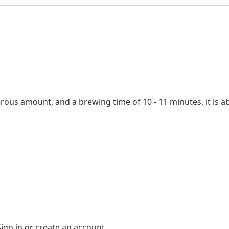
Water temperature
Steeping time
Origin
erous amount, and a brewing time of 10 - 11 minutes, it is 
Sign in
or
create an account