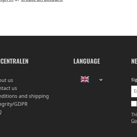
-CENTRALEN
LANGUAGE
N
out us
Si
tact us
ditions and shipping
egrity/GDPR
Q
Th
Go