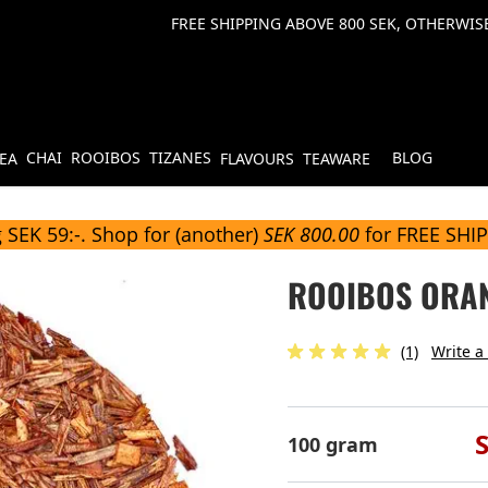
FREE SHIPPING ABOVE 800 SEK, OTHERWISE
CHAI
ROOIBOS
TIZANES
BLOG
TEA
FLAVOURS
TEAWARE
 SEK 59:-. Shop for (another)
SEK 800.00
for FREE SHI
ROOIBOS ORA
(1)
Write a
100 gram