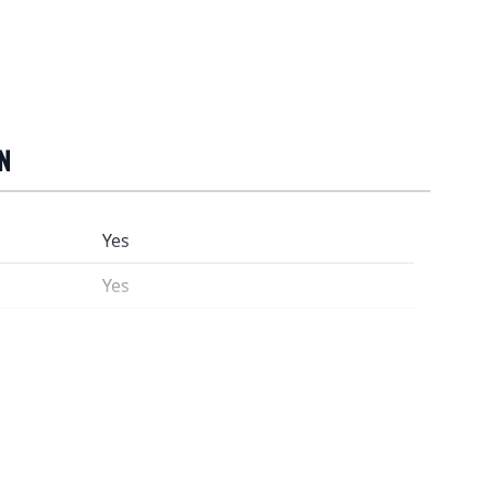
N
Yes
Yes
9208
Rooibos*, orange peel*, orange oil*,
*)From controlled organic farms
3 gram (about 1½ tsp) / 2dl