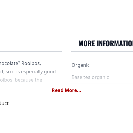
MORE INFORMATIO
hocolate? Rooibos,
Organic
, so it is especially good
Base tea organic
ooibos, because the
SKU
Read More...
duct
Ingredients
Dose