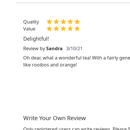
Quality
Value
Delightful!
Review by
Sandra
3/10/21
Oh dear, what a wonderful tea! With a fairly gen
like rooibos and orange!
Write Your Own Review
Only registered users can write reviews. Please