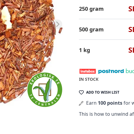
S
250 gram
S
500 gram
S
1 kg
IN STOCK
ADD TO WISH LIST
Earn
100 points
for w
This is how to unwind afte