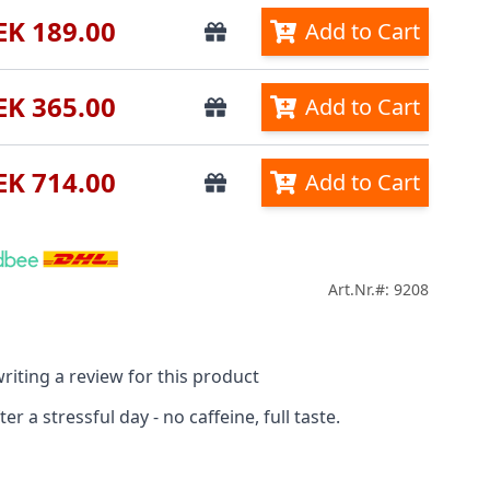
EK 189.00
Add to Cart
EK 365.00
Add to Cart
EK 714.00
Add to Cart
Art.Nr.#: 9208
riting a review for this product
r a stressful day - no caffeine, full taste.