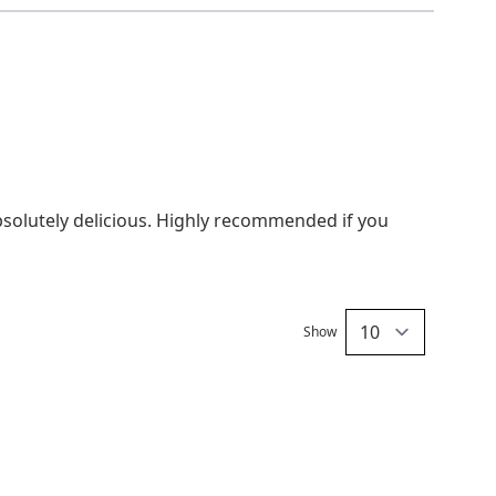
95-100°C
5-8 minutes
South Africa
absolutely delicious. Highly recommended if you
Show
per pa