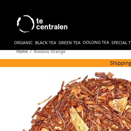
Skip to Content
OOLONG TEA
ORGANIC
BLACK TEA
GREEN TEA
SPECIAL 
Home
/
Rooibos Orange
Shipping