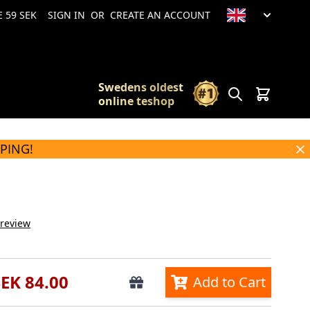
 59 SEK
SIGN IN
OR
CREATE AN ACCOUNT
Swedens oldest
Search
Cart
online teshop
PPING!
 review
SEK 84.00
Add to Cart