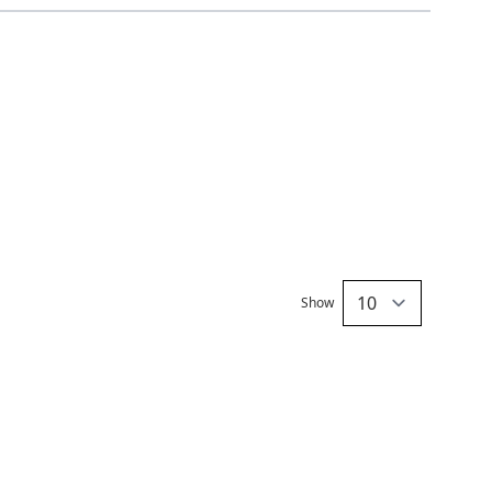
Show
per pa