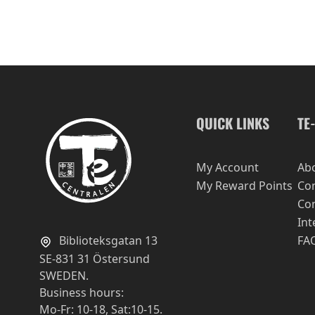
QUICK LINKS
TE
My Account
Ab
My Reward Points
Con
Con
Int
Biblioteksgatan 13
FA
SE-831 31 Östersund
SWEDEN.
Business hours:
Mo-Fr: 10-18, Sat:10-15.