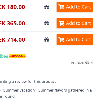
EK 189.00
Add to Cart
EK 365.00
Add to Cart
EK 714.00
Add to Cart
Art.Nr.#: 9314
riting a review for this product
o "Summer vacation". Summer flavors gathered in a
ar round.