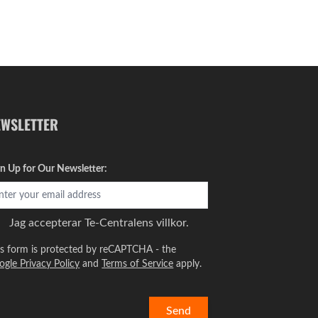
EWSLETTER
gn Up for Our Newsletter:
Jag accepterar
Te-Centralens villkor.
is form is protected by reCAPTCHA - the
ogle Privacy Policy
and
Terms of Service
apply.
Send