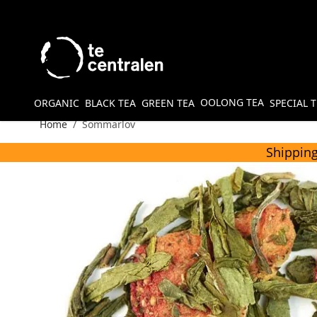
Skip to Content
OOLONG TEA
ORGANIC
BLACK TEA
GREEN TEA
SPECIAL 
Home
/
Sommarlov
Shipping