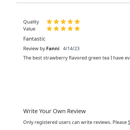
Quality
Value
Fantastic
Review by
Fanni
4/14/23
The best strawberry flavored green tea I have ev
Write Your Own Review
Only registered users can write reviews. Please