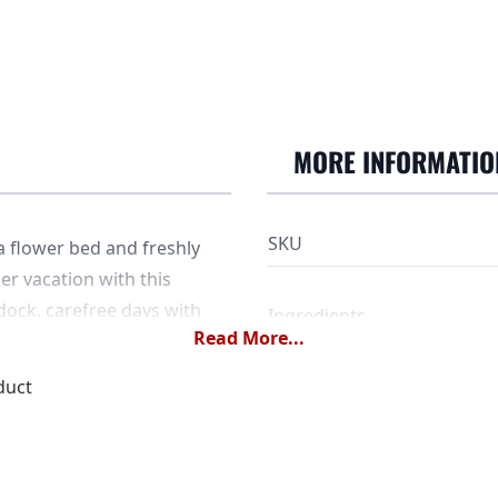
MORE INFORMATIO
SKU
 a flower bed and freshly
er vacation with this
ock, carefree days with
Ingredients
Read More...
reen tea with strawberry
duct
Dose
Water temperature
Steeping time