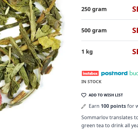
S
250 gram
S
500 gram
S
1 kg
IN STOCK
ADD TO WISH LIST
Earn
100 points
for w
Sommarlov translates t
green tea to drink all ye