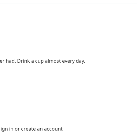
er had. Drink a cup almost every day.
Sign in
or
create an account