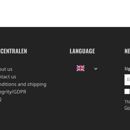
-CENTRALEN
LANGUAGE
N
out us
Si
tact us
ditions and shipping
egrity/GDPR
Q
Th
Go