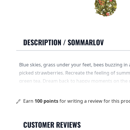
DESCRIPTION /
SOMMARLOV
Blue skies, grass under your feet, bees buzzing in
picked strawberries. Recreate the feeling of summ
green tea. Dream back to happy moments on the d
fluffy clouds and oceans of time. .... The base is g
and red currant flavors.
Earn
100 points
for writing a review for this pro
CUSTOMER REVIEWS