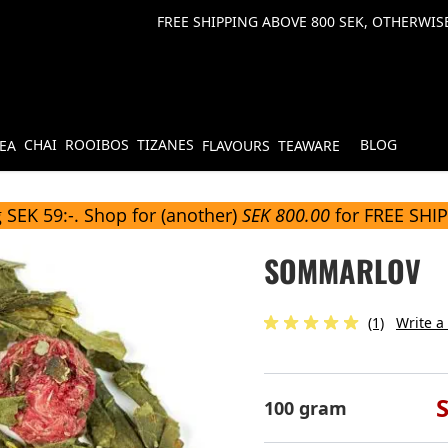
FREE SHIPPING ABOVE 800 SEK, OTHERWISE
CHAI
ROOIBOS
TIZANES
BLOG
TEA
FLAVOURS
TEAWARE
 SEK 59:-. Shop for (another)
SEK 800.00
for FREE SHI
SOMMARLOV
(1)
Write a
100 gram