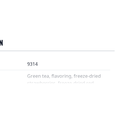
N
9314
Green tea, flavoring, freeze-dried
strawberries, freeze-dried red
currants
3-4 grams / 2 dl
80 °C
3 minutes