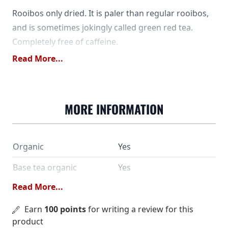
Rooibos only dried. It is paler than regular rooibos,
and is sometimes jokingly called green red tea.
Completely free of caffeine.
Read More...
MORE INFORMATION
Organic
Yes
Base tea organic
Yes
Read More...
SKU
9268
Earn
100 points
for writing a review for this
Rooibos from controlled
Ingredients
product
organic cultivation.