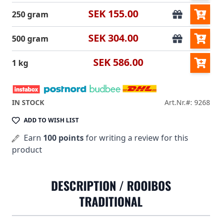
SEK 155.00
250 gram
SEK 304.00
500 gram
SEK 586.00
1 kg
IN STOCK
Art.Nr.#: 9268
ADD TO WISH LIST
Earn
100 points
for writing a review for this
product
DESCRIPTION /
ROOIBOS
TRADITIONAL