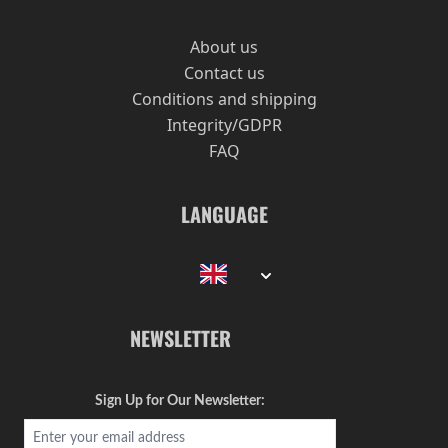
About us
Contact us
Conditions and shipping
Integrity/GDPR
FAQ
LANGUAGE
NEWSLETTER
Sign Up for Our Newsletter: