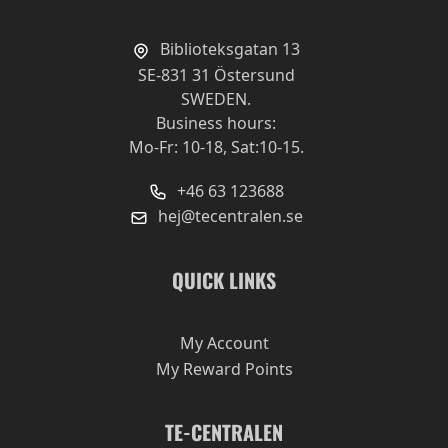
Biblioteksgatan 13
SE-831 31 Östersund
SWEDEN.
Business hours:
Mo-Fr: 10-18, Sat:10-15.
+46 63 123688
hej@tecentralen.se
QUICK LINKS
My Account
My Reward Points
TE-CENTRALEN