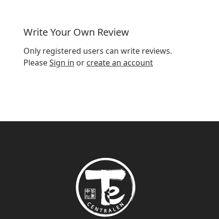
Dose
3 grams (ca 1½ tsp) / 2dl
Write Your Own Review
Water temperature
95-100°C
Only registered users can write reviews.
Steeping time
5-8 minutes
Please
Sign in
or
create an account
Origin
South Africa