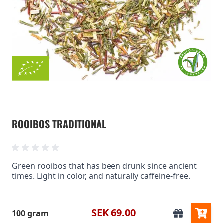
ROOIBOS TRADITIONAL
Green rooibos that has been drunk since ancient
times. Light in color, and naturally caffeine-free.
SEK 69.00
100 gram