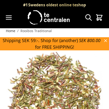
Skip to Content
#1
Swedens oldest online teshop
Search
Cart
Home
/
Rooibos Traditional
Shipping SEK 59:-. Shop for (another)
SEK 800.00
for FREE SHIPPING!