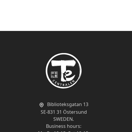
Show
per page
Biblioteksgatan 13
SE-831 31 Östersund
SWEDEN.
Business hours: