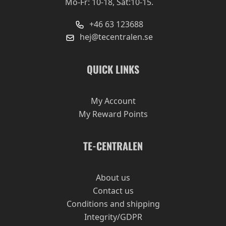
Mo-Fr: 10-18, Sat:10-15.
+46 63 123688
hej@tecentralen.se
QUICK LINKS
My Account
My Reward Points
TE-CENTRALEN
About us
Contact us
Conditions and shipping
Integrity/GDPR