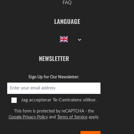
FAQ
LANGUAGE
NEWSLETTER
Sign Up for Our Newsletter:
Jag accepterar
Te-Centralens villkor.
This form is protected by reCAPTCHA - the
Google Privacy Policy
and
Terms of Service
apply.