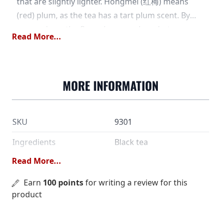
that are slightly lighter. Hongmei (红梅) means
(red) plum, as the tea has a tart plum scent. By
comparison, the flavor is somewhere between
Read More...
Keemun and Ceylon, and is quite different from
assam and Yunnan. During the social unrest of
the 19th century, it is said that a number of tea
MORE INFORMATION
masters fled from Fujian province to the
Hangzhou area. They took their manufacturing
traditions with them, but were given a new raw
SKU
9301
material to work with. As the new tea leaves - the
same ones used to make Long Jing - were too
Ingredients
Black tea
small to make oolong, black tea was made
Read More...
Dose
5 grams /2 dl
instead. These varieties could be named after the
tea maker's place of origin, like Jiuqu (九曲), which
Water temperature
Earn
100 points
for writing a review for this
90 °C
product
is the "Nine Bend River" in the Wuyi Mountains. In
Steeping time
1½ minutes
the years since its first production, this tea has