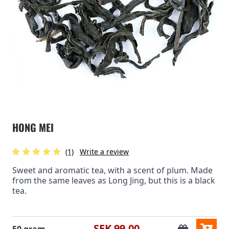
HONG MEI
(1)
Write a review
Sweet and aromatic tea, with a scent of plum. Made
from the same leaves as Long Jing, but this is a black
tea.
SEK 99.00