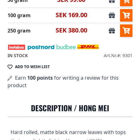
50 gram
SEK 169.00
100 gram
SEK 380.00
250 gram
IN STOCK
Art.Nr.#: 9301
ADD TO WISH LIST
Earn
100 points
for writing a review for this
product
DESCRIPTION /
HONG MEI
Hard rolled, matte black narrow leaves with tops