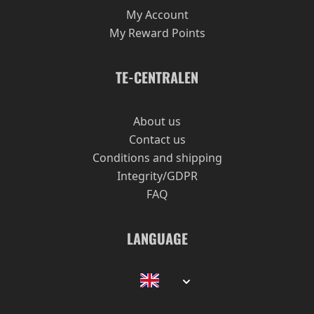
My Account
My Reward Points
TE-CENTRALEN
About us
Contact us
Conditions and shipping
Integrity/GDPR
FAQ
LANGUAGE