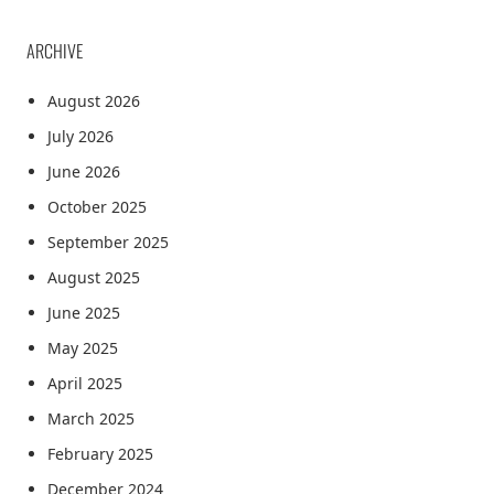
ARCHIVE
August 2026
July 2026
June 2026
October 2025
September 2025
August 2025
June 2025
May 2025
April 2025
March 2025
February 2025
December 2024