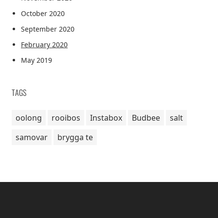
October 2020
September 2020
February 2020
May 2019
TAGS
oolong
rooibos
Instabox
Budbee
salt
samovar
brygga te