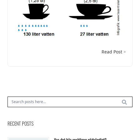
Read Post
RECENT POSTS
Var det här verkligen nödvändigt?