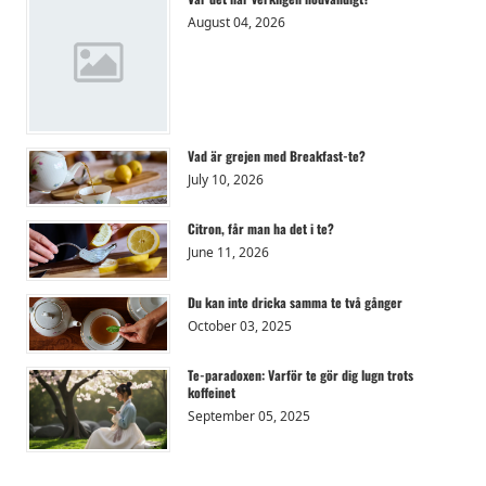
August 04, 2026
Vad är grejen med Breakfast-te?
July 10, 2026
Citron, får man ha det i te?
June 11, 2026
Du kan inte dricka samma te två gånger
October 03, 2025
Te-paradoxen: Varför te gör dig lugn trots
koffeinet
September 05, 2025