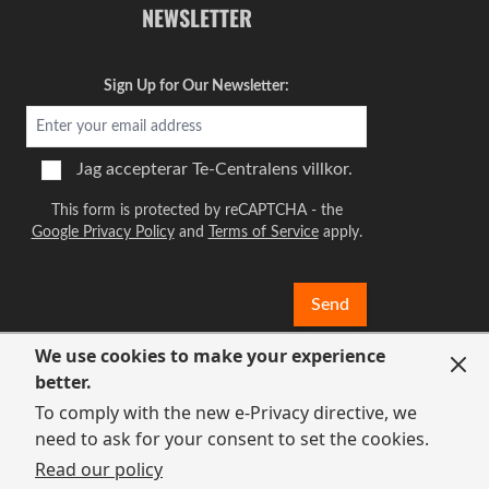
NEWSLETTER
Sign Up for Our Newsletter:
Jag accepterar
Te-Centralens villkor.
This form is protected by reCAPTCHA - the
Google Privacy Policy
and
Terms of Service
apply.
Send
We use cookies to make your experience
better.
To comply with the new e-Privacy directive, we
need to ask for your consent to set the cookies.
Read our policy