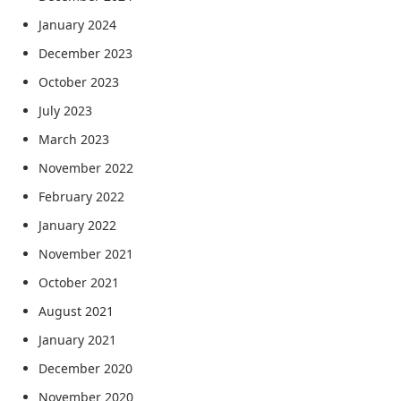
January 2024
December 2023
October 2023
July 2023
March 2023
November 2022
February 2022
January 2022
November 2021
October 2021
August 2021
January 2021
December 2020
November 2020