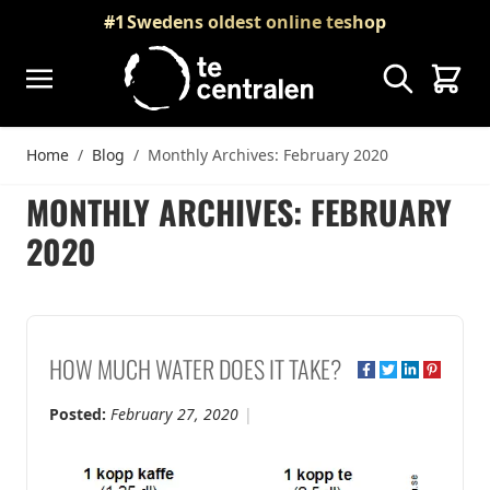
Skip to Content
#1
Swedens oldest online teshop
Search
Cart
Home
/
Blog
/
Monthly Archives: February 2020
MONTHLY ARCHIVES: FEBRUARY
2020
HOW MUCH WATER DOES IT TAKE?
Posted:
February 27, 2020