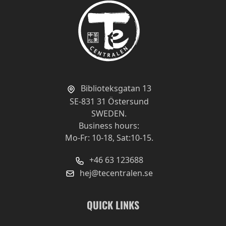
Biblioteksgatan 13
SE-831 31 Östersund
SWEDEN.
Business hours:
Mo-Fr: 10-18, Sat:10-15.
+46 63 123688
hej@tecentralen.se
QUICK LINKS