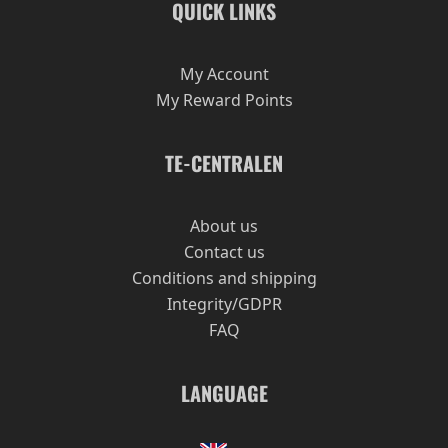
QUICK LINKS
My Account
My Reward Points
TE-CENTRALEN
About us
Contact us
Conditions and shipping
Integrity/GDPR
FAQ
LANGUAGE