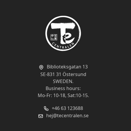
Biblioteksgatan 13
SE-831 31 Östersund
SWEDEN.
Business hours:
Mo-Fr: 10-18, Sat:10-15.
+46 63 123688
hej@tecentralen.se