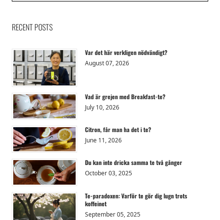
RECENT POSTS
Var det här verkligen nödvändigt?
August 07, 2026
Vad är grejen med Breakfast-te?
July 10, 2026
Citron, får man ha det i te?
June 11, 2026
Du kan inte dricka samma te två gånger
October 03, 2025
Te-paradoxen: Varför te gör dig lugn trots
koffeinet
September 05, 2025