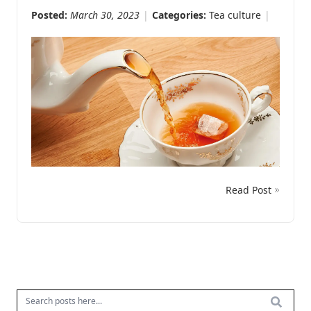
Posted:
March 30, 2023
Categories:
Tea culture
Read Post