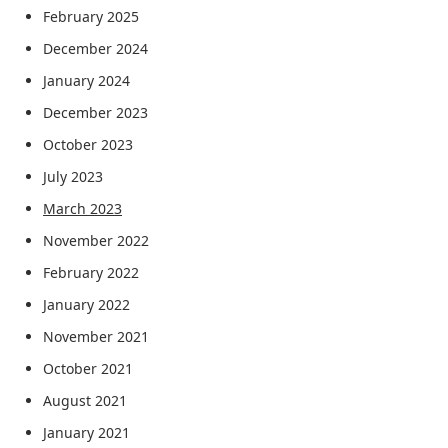
February 2025
December 2024
January 2024
December 2023
October 2023
July 2023
March 2023
November 2022
February 2022
January 2022
November 2021
October 2021
August 2021
January 2021