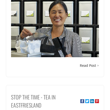
Read Post
STOP THE TIME - TEA IN
EASTFRIESLAND