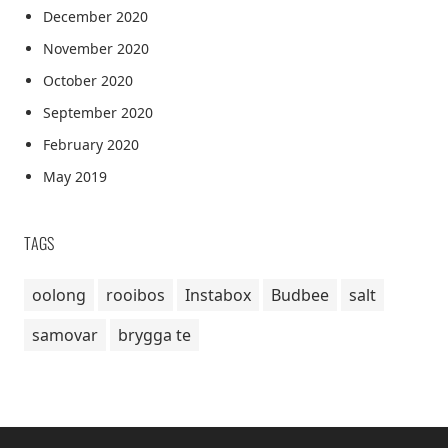
December 2020
November 2020
October 2020
September 2020
February 2020
May 2019
TAGS
oolong
rooibos
Instabox
Budbee
salt
samovar
brygga te