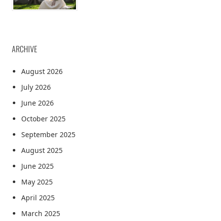
ARCHIVE
August 2026
July 2026
June 2026
October 2025
September 2025
August 2025
June 2025
May 2025
April 2025
March 2025