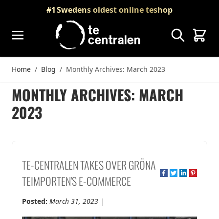
Skip to Content
#1
Swedens oldest online teshop
Search
Cart
Home
/
Blog
/
Monthly Archives: March 2023
MONTHLY ARCHIVES: MARCH
2023
TE-CENTRALEN TAKES OVER GRÖNA
TEIMPORTEN'S E-COMMERCE
Posted:
March 31, 2023