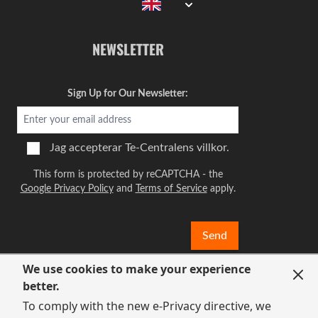
NEWSLETTER
Sign Up for Our Newsletter:
Jag accepterar
Te-Centralens villkor.
This form is protected by reCAPTCHA - the
Google Privacy Policy
and
Terms of Service
apply.
Send
We use cookies to make your experience
better.
To comply with the new e-Privacy directive, we