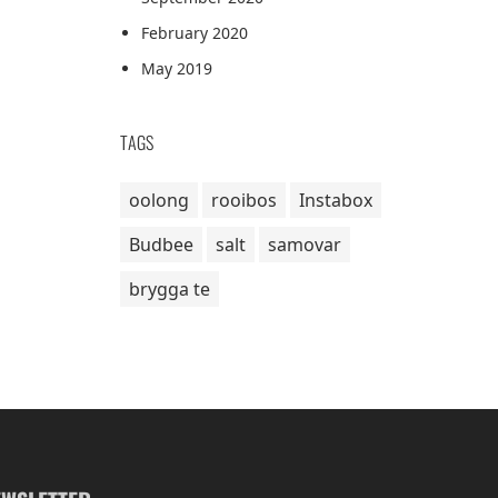
February 2020
May 2019
TAGS
oolong
rooibos
Instabox
Budbee
salt
samovar
brygga te