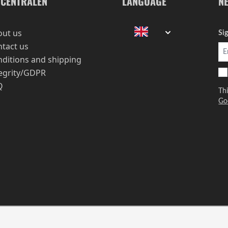
-CENTRALEN
LANGUAGE
N
out us
Si
tact us
ditions and shipping
egrity/GDPR
Q
Th
Go