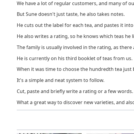
We have a lot of regular customers, and many of ou
But Sune doesn't just taste, he also takes notes.
He cuts out the label for each tea, and pastes it into
He also writes a rating, so he knows which teas he l
The family is usually involved in the rating, as ther
He is currently on his third booklet of teas from us.
When it was time to choose the hundredth tea just 
It's a simple and neat system to follow.
Cut, paste and briefly write a rating or a few words.
What a great way to discover new varieties, and als