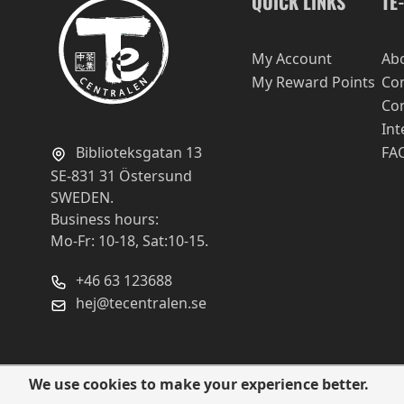
QUICK LINKS
TE
My Account
Ab
My Reward Points
Con
Con
Int
Biblioteksgatan 13
FA
SE-831 31 Östersund
SWEDEN.
Business hours:
Mo-Fr: 10-18, Sat:10-15.
+46 63 123688
hej@tecentralen.se
We use cookies to make your experience better.