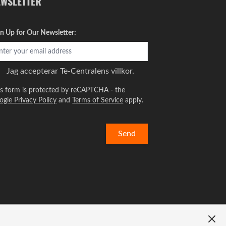
EWSLETTER
gn Up for Our Newsletter:
Jag accepterar
Te-Centralens villkor.
is form is protected by reCAPTCHA - the
ogle Privacy Policy
and
Terms of Service
apply.
Send