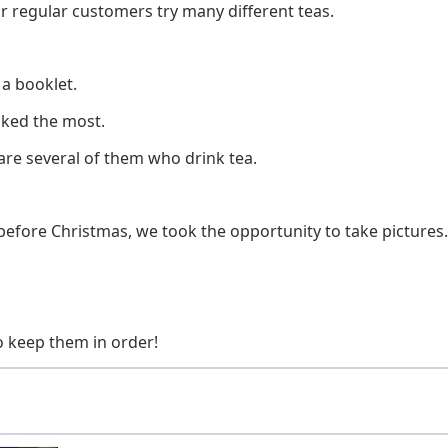
r regular customers try many different teas.
 a booklet.
iked the most.
e are several of them who drink tea.
before Christmas, we took the opportunity to take pictures.
o keep them in order!