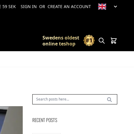
 59 SEK
SIGN IN
OR
CREATE AN ACCOUNT
Swedens oldest
Search
Cart
online teshop
RECENT POSTS