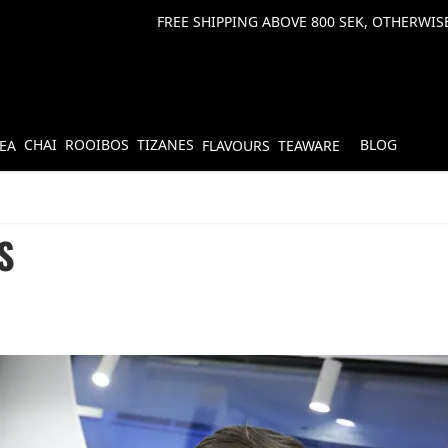
FREE SHIPPING ABOVE 800 SEK, OTHERWISE
CHAI
ROOIBOS
TIZANES
BLOG
TEA
FLAVOURS
TEAWARE
S