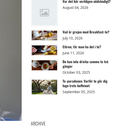
Var det här verkligen nödvändigt?
August 04, 2026
Vad är grejen med Breakfast-te?
July 10, 2026
Citron, får man ha det i te?
June 11, 2026
Du kan inte dricka samma te två
gånger
October 03, 2025
Te-paradoxen: Varför te gör dig
lugn trots koffeinet
September 05, 2025
ARCHIVE