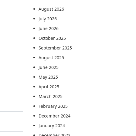
August 2026
July 2026
June 2026
October 2025
September 2025
August 2025
June 2025
May 2025
April 2025
March 2025
February 2025
December 2024
January 2024
December 2023