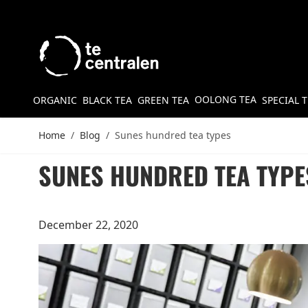
Skip to Content
OOLONG TEA
ORGANIC
BLACK TEA
GREEN TEA
SPECIAL 
Home
/
Blog
/
Sunes hundred tea types
SUNES HUNDRED TEA TYPE
December 22, 2020