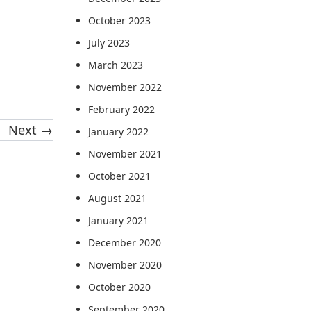
October 2023
July 2023
March 2023
November 2022
February 2022
Next →
January 2022
November 2021
October 2021
August 2021
January 2021
December 2020
November 2020
October 2020
September 2020