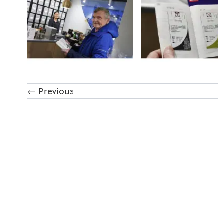
← Previous